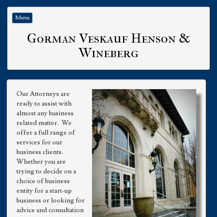
Menu
Gorman Veskauf Henson &
Wineberg
Our Attorneys are
ready to assist with
almost any business
related matter. We
offer a full range of
services for our
business clients.
Whether you are
trying to decide on a
choice of business
entity for a start-up
business or looking for
advice and consultation