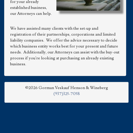
for your already
established business,
our Attorneys can help.
We have assisted many clients with the set-up and
registration of their partnerships, corporations and limited
liability companies. We offer the advice necessary to decide
which business entity works best for your present and future
needs. Additionally, our Attorneys can assist with the buy-out
process if you’re looking at purchasing an already existing
business.
©2026 Gorman Veskauf Henson & Wineberg
(937)325-7058